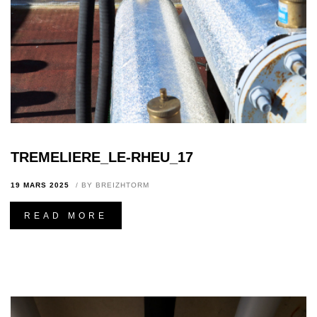
TREMELIERE_LE-RHEU_17
19 MARS 2025
BY
BREIZHTORM
READ MORE