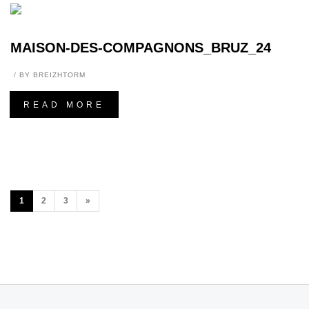
MAISON-DES-COMPAGNONS_BRUZ_24
BY
BREIZHTORM
READ MORE
1
2
3
»