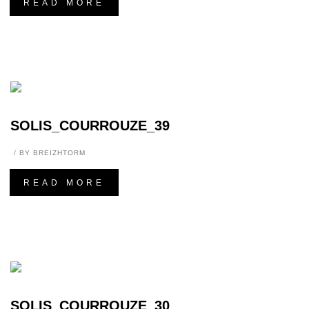
READ MORE
SOLIS_COURROUZE_39
BY
BREIZHTORM
READ MORE
SOLIS_COURROUZE_30