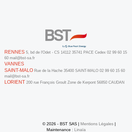
RENNES
5, bd de l'Odet - CS 14112
35741 PACE Cedex
02 99 60 15
60
mail@bst-sa.fr
VANNES
SAINT-MALO
Rue de la Hache
35400 SAINT-MALO
02 99 60 15 60
mail@bst-sa.fr
LORIENT
200 rue François Groult
Zone de Kerpont
56850 CAUDAN
© 2026 - BST SAS |
Mentions Légales
|
Maintenance :
Linaïa