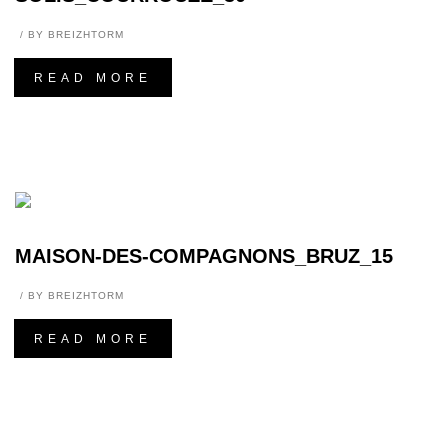
BY
BREIZHTORM
READ MORE
MAISON-DES-COMPAGNONS_BRUZ_15
BY
BREIZHTORM
READ MORE