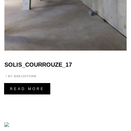
SOLIS_COURROUZE_17
BY
BREIZHTORM
READ MORE