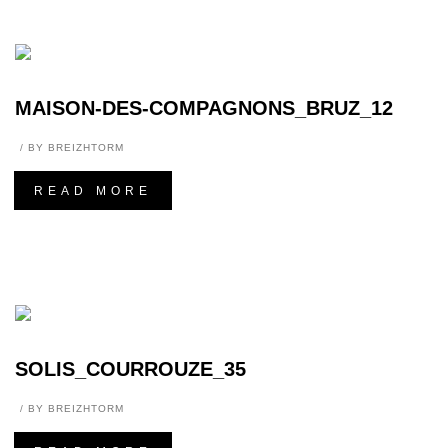
MAISON-DES-COMPAGNONS_BRUZ_12
BY
BREIZHTORM
READ MORE
SOLIS_COURROUZE_35
BY
BREIZHTORM