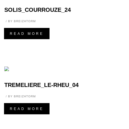
SOLIS_COURROUZE_24
BY
BREIZHTORM
READ MORE
TREMELIERE_LE-RHEU_04
BY
BREIZHTORM
READ MORE